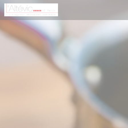
Personalizing your cookie choices