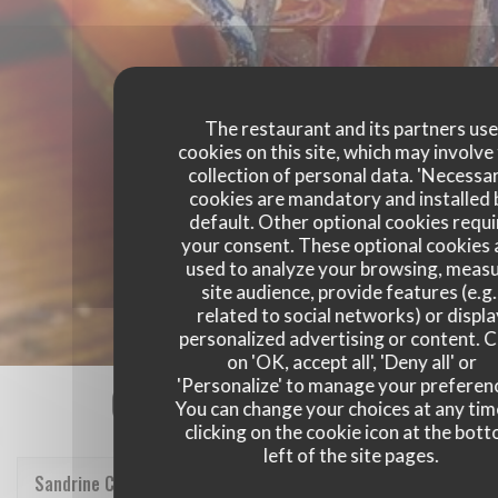
The restaurant and its partners us
cookies on this site, which may involve
collection of personal data. 'Necessa
cookies are mandatory and installed 
default. Other optional cookies requi
your consent. These optional cookies 
used to analyze your browsing, meas
site audience, provide features (e.g.
related to social networks) or displ
personalized advertising or content. C
on 'OK, accept all', 'Deny all' or
'Personalize' to manage your preferen
Our customer ratings
You can change your choices at any tim
clicking on the cookie icon at the bot
left of the site pages.
Sandrine
C