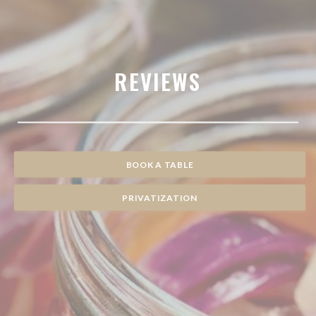
REVIEWS
BOOK A TABLE
PRIVATIZATION