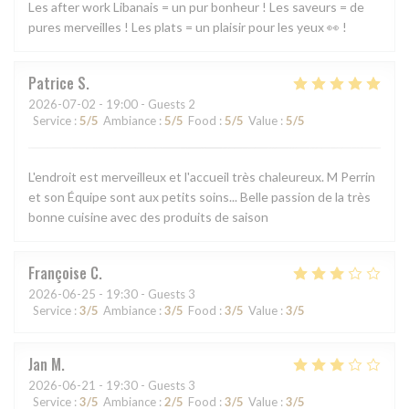
Les after work Libanais = un pur bonheur ! Les saveurs = de
pures merveilles ! Les plats = un plaisir pour les yeux 👀 !
Patrice
S
2026-07-02
- 19:00 - Guests 2
Service
:
5
/5
Ambiance
:
5
/5
Food
:
5
/5
Value
:
5
/5
L'endroit est merveilleux et l'accueil très chaleureux. M Perrin
et son Équipe sont aux petits soins... Belle passion de la très
bonne cuisine avec des produits de saison
Françoise
C
2026-06-25
- 19:30 - Guests 3
Service
:
3
/5
Ambiance
:
3
/5
Food
:
3
/5
Value
:
3
/5
Jan
M
2026-06-21
- 19:30 - Guests 3
Service
:
3
/5
Ambiance
:
2
/5
Food
:
3
/5
Value
:
3
/5