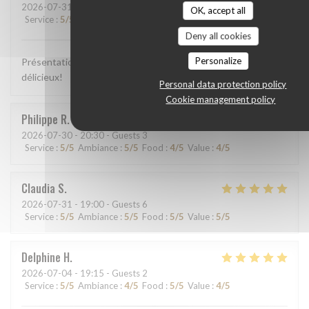
2026-07-31
- 13:00 - Guests 2
OK, accept all
Service
:
5
/5
Ambiance
:
5
/5
Food
:
5
/5
Value
:
5
/5
Deny all cookies
Personalize
Présentation colorée, appétissante, plats goûteux, c'était
délicieux!
Personal data protection policy
Cookie management policy
Philippe
R
2026-07-30
- 20:30 - Guests 3
Service
:
5
/5
Ambiance
:
5
/5
Food
:
4
/5
Value
:
4
/5
Claudia
S
2026-07-31
- 19:00 - Guests 6
Service
:
5
/5
Ambiance
:
5
/5
Food
:
5
/5
Value
:
5
/5
Delphine
H
2026-07-04
- 19:15 - Guests 2
Service
:
5
/5
Ambiance
:
4
/5
Food
:
5
/5
Value
:
4
/5