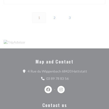
1
2
3
Map and Contact
((opens in a n
4 Rue du Wiggenbach 68420 Hattstatt
03 89 78 83 56
Facebook ((opens in a new window))
Instagram ((opens in a new w
Contact us