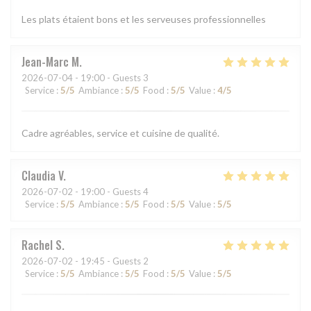
Les plats étaient bons et les serveuses professionnelles
Jean-Marc
M
2026-07-04
- 19:00 - Guests 3
Service
:
5
/5
Ambiance
:
5
/5
Food
:
5
/5
Value
:
4
/5
Cadre agréables, service et cuisine de qualité.
Claudia
V
2026-07-02
- 19:00 - Guests 4
Service
:
5
/5
Ambiance
:
5
/5
Food
:
5
/5
Value
:
5
/5
Rachel
S
2026-07-02
- 19:45 - Guests 2
Service
:
5
/5
Ambiance
:
5
/5
Food
:
5
/5
Value
:
5
/5