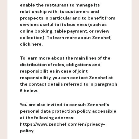
enable the restaurant to manage its
relationship with its customers and
prospects in particular and to benefit from
services useful to its business (such as
online booking, table payment, or review
collection). To learn more about Zenchef,
click here.
To learn more about the main lines of the
distribution of roles, obligations and
responsibilities in case of joint
responsibility, you can contact Zenchef at
the contact details referred to in paragraph
6 below.
You are also invited to consult Zenchef's
personal data protection policy, accessible
at the following address:
https://www.zenchef.com/en/privacy-
policy.