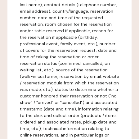
last name), contact details (telephone number,
email address), country/language, reservation
number, date and time of the requested
reservation, room chosen for the reservation
and/or table reserved if applicable, reason for
the reservation if applicable (birthday,
professional event, family event, etc.), number
of covers for the reservation request, date and
time of taking the reservation or order,
reservation status (confirmed, cancelled, on
waiting list, etc.), source of the reservation
(walk-in customer, reservation by email, website
/ reservation module from which the reservation
was made, etc.), status to determine whether a
customer honored their reservation or not ("no-
show" / "arrived" or "cancelled") and associated
timestamp (date and time), information relating
to the click and collect order (products / items
ordered and associated rates, pickup date and
time, etc.), technical information relating to
online reservations, and in particular logs or