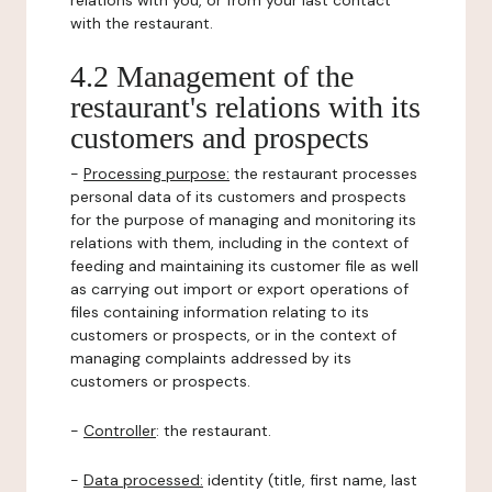
relations with you, or from your last contact
with the restaurant.
4.2 Management of the
restaurant's relations with its
customers and prospects
-
Processing purpose:
the restaurant processes
personal data of its customers and prospects
for the purpose of managing and monitoring its
relations with them, including in the context of
feeding and maintaining its customer file as well
as carrying out import or export operations of
files containing information relating to its
customers or prospects, or in the context of
managing complaints addressed by its
customers or prospects.
-
Controller
: the restaurant.
-
Data processed:
identity (title, first name, last