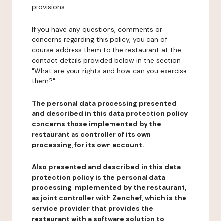
provisions.
If you have any questions, comments or
concerns regarding this policy, you can of
course address them to the restaurant at the
contact details provided below in the section
"What are your rights and how can you exercise
them?".
The personal data processing presented
and described in this data protection policy
concerns those implemented by the
restaurant as controller of its own
processing, for its own account.
Also presented and described in this data
protection policy is the personal data
processing implemented by the restaurant,
as joint controller with Zenchef, which is the
service provider that provides the
restaurant with a software solution to