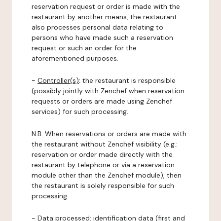
reservation request or order is made with the
restaurant by another means, the restaurant
also processes personal data relating to
persons who have made such a reservation
request or such an order for the
aforementioned purposes.
-
Controller(s)
: the restaurant is responsible
(possibly jointly with Zenchef when reservation
requests or orders are made using Zenchef
services) for such processing.
N.B: When reservations or orders are made with
the restaurant without Zenchef visibility (e.g.:
reservation or order made directly with the
restaurant by telephone or via a reservation
module other than the Zenchef module), then
the restaurant is solely responsible for such
processing.
-
Data processed:
identification data (first and