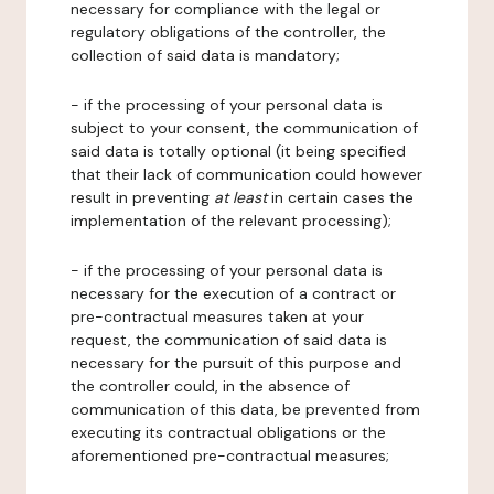
necessary for compliance with the legal or
regulatory obligations of the controller, the
collection of said data is mandatory;
- if the processing of your personal data is
subject to your consent, the communication of
said data is totally optional (it being specified
that their lack of communication could however
result in preventing
at least
in certain cases the
implementation of the relevant processing);
- if the processing of your personal data is
necessary for the execution of a contract or
pre-contractual measures taken at your
request, the communication of said data is
necessary for the pursuit of this purpose and
the controller could, in the absence of
communication of this data, be prevented from
executing its contractual obligations or the
aforementioned pre-contractual measures;