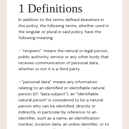
1 Definitions
In addition to the terms defined elsewhere in
this policy, the following terms, whether used in
the singular or plural in said policy, have the
following meaning:
- "recipient": means the natural or legal person,
public authority, service or any other body that
receives communication of personal data,
whether or not it is a third party.
- "personal data": means any information
relating to an identified or identifiable natural
person (cf. "data subject"); an "identifiable
natural person" is considered to be a natural
person who can be identified, directly or
indirectly, in particular by reference to an
identifier, such as a name, an identification
number, location data, an online identifier, or to