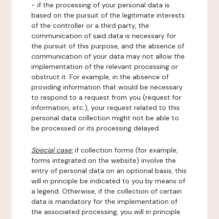
- if the processing of your personal data is
based on the pursuit of the legitimate interests
of the controller or a third party, the
communication of said data is necessary for
the pursuit of this purpose, and the absence of
communication of your data may not allow the
implementation of the relevant processing or
obstruct it. For example, in the absence of
providing information that would be necessary
to respond to a request from you (request for
information, etc.), your request related to this
personal data collection might not be able to
be processed or its processing delayed.
Special case:
if collection forms (for example,
forms integrated on the website) involve the
entry of personal data on an optional basis, this
will in principle be indicated to you by means of
a legend. Otherwise, if the collection of certain
data is mandatory for the implementation of
the associated processing, you will in principle