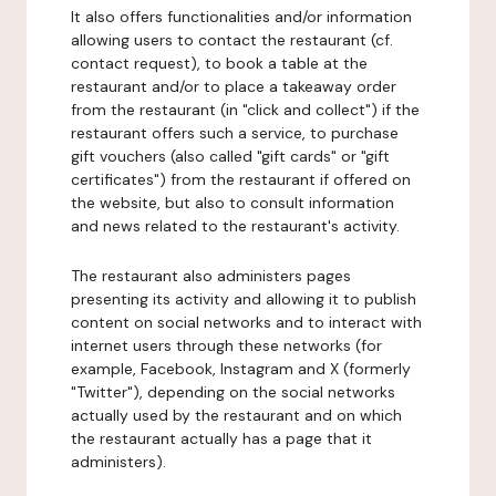
It also offers functionalities and/or information
allowing users to contact the restaurant (cf.
contact request), to book a table at the
restaurant and/or to place a takeaway order
from the restaurant (in "click and collect") if the
restaurant offers such a service, to purchase
gift vouchers (also called "gift cards" or "gift
certificates") from the restaurant if offered on
the website, but also to consult information
and news related to the restaurant's activity.
The restaurant also administers pages
presenting its activity and allowing it to publish
content on social networks and to interact with
internet users through these networks (for
example, Facebook, Instagram and X (formerly
"Twitter"), depending on the social networks
actually used by the restaurant and on which
the restaurant actually has a page that it
administers).