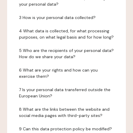
your personal data?
3 How is your personal data collected?
4 What data is collected, for what processing
purposes, on what legal basis and for how long?
5 Who are the recipients of your personal data?
How do we share your data?
6 What are your rights and how can you
exercise them?
7 Is your personal data transferred outside the
European Union?
8 What are the links between the website and
social media pages with third-party sites?
9 Can this data protection policy be modified?