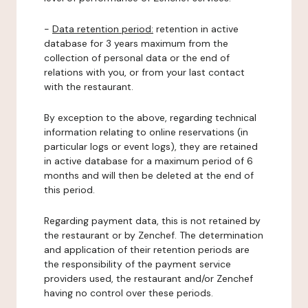
-
Data retention period:
retention in active
database for 3 years maximum from the
collection of personal data or the end of
relations with you, or from your last contact
with the restaurant.
By exception to the above, regarding technical
information relating to online reservations (in
particular logs or event logs), they are retained
in active database for a maximum period of 6
months and will then be deleted at the end of
this period.
Regarding payment data, this is not retained by
the restaurant or by Zenchef. The determination
and application of their retention periods are
the responsibility of the payment service
providers used, the restaurant and/or Zenchef
having no control over these periods.