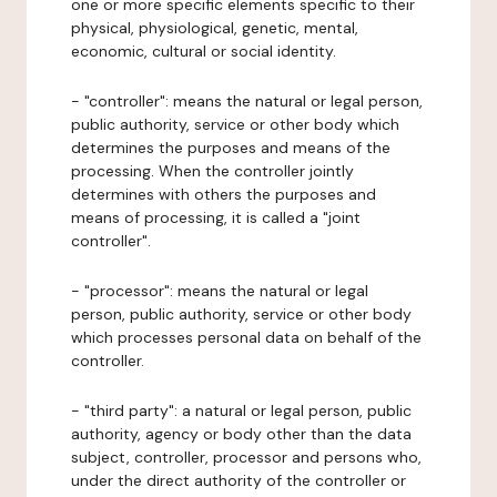
one or more specific elements specific to their
physical, physiological, genetic, mental,
economic, cultural or social identity.
- "controller": means the natural or legal person,
public authority, service or other body which
determines the purposes and means of the
processing. When the controller jointly
determines with others the purposes and
means of processing, it is called a "joint
controller".
- "processor": means the natural or legal
person, public authority, service or other body
which processes personal data on behalf of the
controller.
- "third party": a natural or legal person, public
authority, agency or body other than the data
subject, controller, processor and persons who,
under the direct authority of the controller or