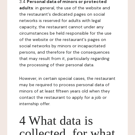
3.4
Personal data of minors or protected
adults
: in general, the use of the website and
the restaurant's dedicated pages on social
networks is reserved for adults with legal
capacity, the restaurant cannot under any
circumstances be held responsible for the use
of the website or the restaurant's pages on
social networks by minors or incapacitated
persons, and therefore for the consequences
that may result from it, particularly regarding
the processing of their personal data.
However, in certain special cases, the restaurant
may be required to process personal data of
minors of at least fifteen years old when they
contact the restaurant to apply for a job or
internship offer.
4 What data is
collected, for what