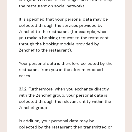
the restaurant on social networks.
It is specified that your personal data may be
collected through the services provided by
Zenchef to the restaurant (for example, when
you make a booking request to the restaurant
through the booking module provided by
Zenchef to the restaurant).
Your personal data is therefore collected by the
restaurant from you in the aforementioned
cases.
3.1.2. Furthermore, when you exchange directly
with the Zenchef group, your personal data is
collected through the relevant entity within the
Zenchef group.
In addition, your personal data may be
collected by the restaurant then transmitted or