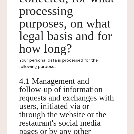
processing
purposes, on what
legal basis and for
how long?
Your personal data is processed for the
following purposes:
4.1 Management and
follow-up of information
requests and exchanges with
users, initiated via or
through the website or the
restaurant's social media
pages or by any other