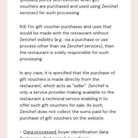
vouchers are purchased and used using Zenchef
services) for such processing.
N.B: For gift voucher purchases and uses that
would be made with the restaurant without
Zenchef visibility (e.g.: via a purchase or use
process other than via Zenchef services), then
the restaurant is solely responsible for such
processing.
In any case, it is specified that the purchase of
gift vouchers is made directly from the
restaurant, which acts as "seller". Zenchef is
only a service provider making available to the
restaurant a technical service enabling it to
offer such gift vouchers for sale. As such,
Zenchef does not collect the sums paid for the
purchase of gift vouchers on the website.
-
Data processed:
buyer identification data