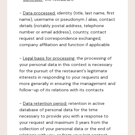
-
Data processed:
identity (title, last name, first
name), username or pseudonym / alias, contact
details (notably postal address, telephone
number or email address), country, contact
request and correspondence exchanged,
company affiliation and function if applicable.
-
Legal basis for processing:
the processing of
your personal data in this context is necessary
for the pursuit of the restaurant's legitimate
interests in responding to your requests and
more generally in ensuring the management and
follow-up of its relations with its contacts.
-
Data retention period:
retention in active
database of personal data for the time
necessary to provide you with a response to
your request and maximum 3 years from the
collection of your personal data or the end of