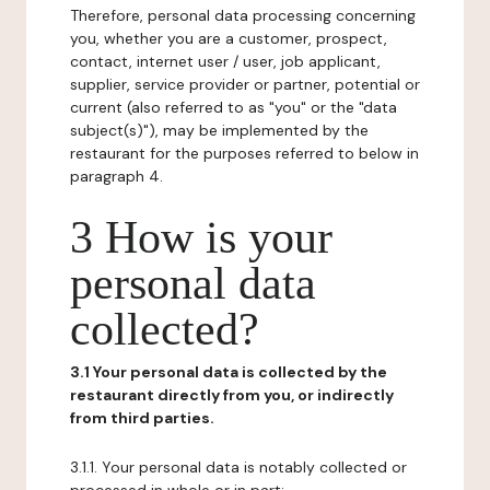
Therefore, personal data processing concerning
you, whether you are a customer, prospect,
contact, internet user / user, job applicant,
supplier, service provider or partner, potential or
current (also referred to as "you" or the "data
subject(s)"), may be implemented by the
restaurant for the purposes referred to below in
paragraph 4.
3 How is your
personal data
collected?
3.1 Your personal data is collected by the
restaurant directly from you, or indirectly
from third parties.
3.1.1. Your personal data is notably collected or