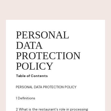
PERSONAL
DATA
PROTECTION
POLICY
Table of Contents
PERSONAL DATA PROTECTION POLICY
1 Definitions
2 What is the restaurant's role in processing