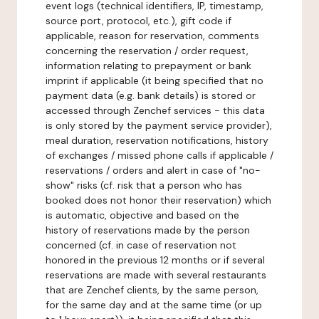
event logs (technical identifiers, IP, timestamp,
source port, protocol, etc.), gift code if
applicable, reason for reservation, comments
concerning the reservation / order request,
information relating to prepayment or bank
imprint if applicable (it being specified that no
payment data (e.g. bank details) is stored or
accessed through Zenchef services - this data
is only stored by the payment service provider),
meal duration, reservation notifications, history
of exchanges / missed phone calls if applicable /
reservations / orders and alert in case of "no-
show" risks (cf. risk that a person who has
booked does not honor their reservation) which
is automatic, objective and based on the
history of reservations made by the person
concerned (cf. in case of reservation not
honored in the previous 12 months or if several
reservations are made with several restaurants
that are Zenchef clients, by the same person,
for the same day and at the same time (or up