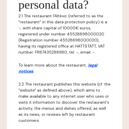
personal data?
2.1 The restaurant l'Altévic (referred to as the
"restaurant" in this data protection policy) is a
-, with share capital of 10000€ euros,
registered under number 45528898000020
(Registration number 45528898000020),
having its registered office at HATTSTATT, VAT
number: FR87435288980, tel: -, email: -.
To learn more about the restaurant,
legal
notices
.
2.2 The restaurant publishes this website (cf. the
"website" as defined above), which aims to
make available to any internet user who uses or
visits it information to discover the restaurant's
activity, the menus and dishes offered, as well
as its news, or reviews left by restaurant
customers.