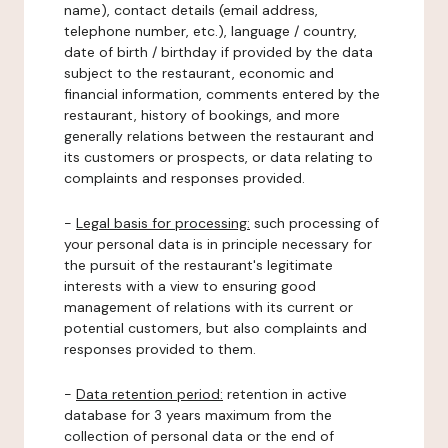
name), contact details (email address,
telephone number, etc.), language / country,
date of birth / birthday if provided by the data
subject to the restaurant, economic and
financial information, comments entered by the
restaurant, history of bookings, and more
generally relations between the restaurant and
its customers or prospects, or data relating to
complaints and responses provided.
-
Legal basis for processing:
such processing of
your personal data is in principle necessary for
the pursuit of the restaurant's legitimate
interests with a view to ensuring good
management of relations with its current or
potential customers, but also complaints and
responses provided to them.
-
Data retention period:
retention in active
database for 3 years maximum from the
collection of personal data or the end of