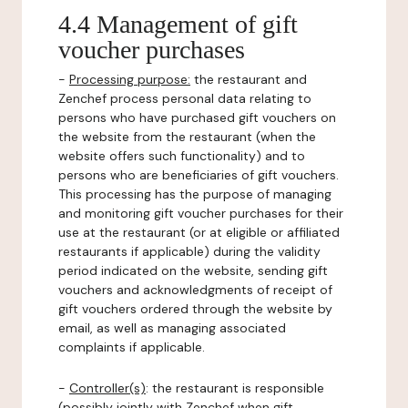
4.4 Management of gift
voucher purchases
-
Processing purpose:
the restaurant and
Zenchef process personal data relating to
persons who have purchased gift vouchers on
the website from the restaurant (when the
website offers such functionality) and to
persons who are beneficiaries of gift vouchers.
This processing has the purpose of managing
and monitoring gift voucher purchases for their
use at the restaurant (or at eligible or affiliated
restaurants if applicable) during the validity
period indicated on the website, sending gift
vouchers and acknowledgments of receipt of
gift vouchers ordered through the website by
email, as well as managing associated
complaints if applicable.
-
Controller(s)
: the restaurant is responsible
(possibly jointly with Zenchef when gift