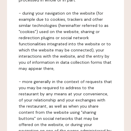
processed in whole or in part:
- during your navigation on the website (for
example due to cookies, trackers and other
similar technologies (hereinafter referred to as
"cookies") used on the website, sharing or
redirection plugins or social network
functionalities integrated into the website or to
which the website may be connected), your
interactions with the website, and the entry by
you of information in data collection forms that
may appear there,
- more generally in the context of requests that
you may be required to address to the
restaurant by any means at your convenience,
of your relationship and your exchanges with
the restaurant, as well as when you share
content from the website using "sharing
buttons" on social networks that may be
offered on the website, or during your
navigation on one of the pages administered by