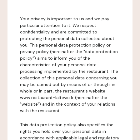
Your privacy is important to us and we pay
particular attention to it. We respect
confidentiality and are committed to
protecting the personal data collected about
you. This personal data protection policy or
privacy policy (hereinafter the "data protection
policy") aims to inform you of the
characteristics of your personal data
processing implemented by the restaurant. The
collection of this personal data concerning you
may be carried out by means of or through, in
whole or in part, the restaurant's website
www.restaurant-laltevic.fr (hereinafter the
"website") and in the context of your relations
with the restaurant.
This data protection policy also specifies the
rights you hold over your personal data in
accordance with applicable legal and regulatory