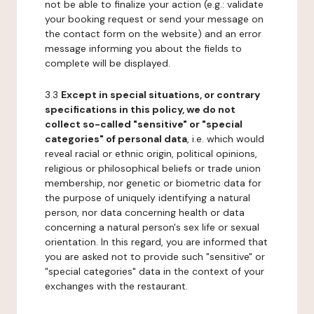
not be able to finalize your action (e.g.: validate
your booking request or send your message on
the contact form on the website) and an error
message informing you about the fields to
complete will be displayed.
3.3
Except in special situations, or contrary
specifications in this policy, we do not
collect so-called "sensitive" or "special
categories" of personal data
, i.e. which would
reveal racial or ethnic origin, political opinions,
religious or philosophical beliefs or trade union
membership, nor genetic or biometric data for
the purpose of uniquely identifying a natural
person, nor data concerning health or data
concerning a natural person's sex life or sexual
orientation. In this regard, you are informed that
you are asked not to provide such "sensitive" or
"special categories" data in the context of your
exchanges with the restaurant.