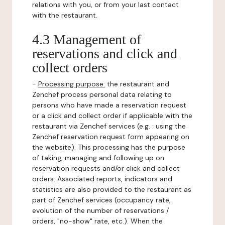
relations with you, or from your last contact
with the restaurant.
4.3 Management of
reservations and click and
collect orders
-
Processing purpose:
the restaurant and
Zenchef process personal data relating to
persons who have made a reservation request
or a click and collect order if applicable with the
restaurant via Zenchef services (e.g. : using the
Zenchef reservation request form appearing on
the website). This processing has the purpose
of taking, managing and following up on
reservation requests and/or click and collect
orders. Associated reports, indicators and
statistics are also provided to the restaurant as
part of Zenchef services (occupancy rate,
evolution of the number of reservations /
orders, "no-show" rate, etc.). When the