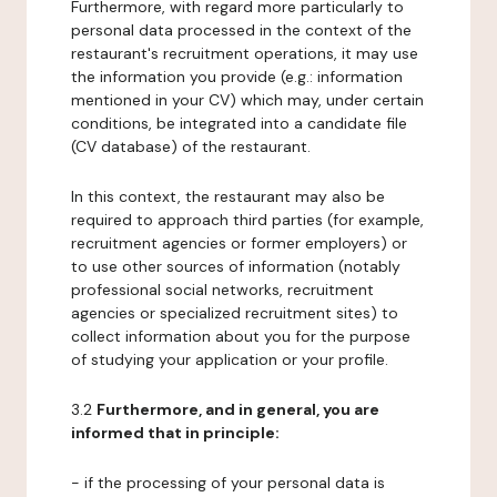
Furthermore, with regard more particularly to
personal data processed in the context of the
restaurant's recruitment operations, it may use
the information you provide (e.g.: information
mentioned in your CV) which may, under certain
conditions, be integrated into a candidate file
(CV database) of the restaurant.
In this context, the restaurant may also be
required to approach third parties (for example,
recruitment agencies or former employers) or
to use other sources of information (notably
professional social networks, recruitment
agencies or specialized recruitment sites) to
collect information about you for the purpose
of studying your application or your profile.
3.2
Furthermore, and in general, you are
informed that in principle:
- if the processing of your personal data is