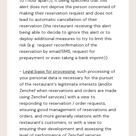
to 1 hour apart)), it being specified that this
alert does not deprive the person concerned of
making their reservation request and does not
lead to automatic cancellation of their
reservation (the restaurant receiving this alert
being able to decide to ignore this alert or to
deploy additional measures to try to limit this
risk (e.g.: request reconfirmation of the
reservation by email/SMS, request for
prepayment or even taking a bank imprint)).
-
Legal basis for processing:
such processing of
your personal data is necessary for the pursuit
of the restaurant's legitimate interests (and/or
Zenchef when reservations and orders are made
using Zenchef services) with a view to
responding to reservation / order requests,
ensuring good management of reservations and
orders, and more generally relations with the
restaurant's customers, or with a view to
ensuring their development and assessing the
level of performance of Zenchef services.