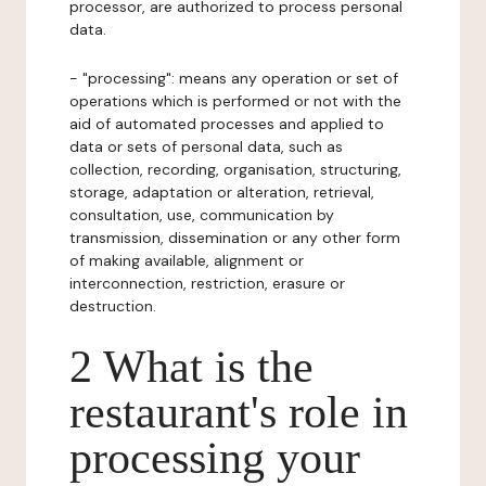
processor, are authorized to process personal
data.
- "processing": means any operation or set of
operations which is performed or not with the
aid of automated processes and applied to
data or sets of personal data, such as
collection, recording, organisation, structuring,
storage, adaptation or alteration, retrieval,
consultation, use, communication by
transmission, dissemination or any other form
of making available, alignment or
interconnection, restriction, erasure or
destruction.
2 What is the
restaurant's role in
processing your