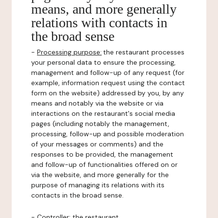
means, and more generally
relations with contacts in
the broad sense
-
Processing purpose:
the restaurant processes
your personal data to ensure the processing,
management and follow-up of any request (for
example, information request using the contact
form on the website) addressed by you, by any
means and notably via the website or via
interactions on the restaurant's social media
pages (including notably the management,
processing, follow-up and possible moderation
of your messages or comments) and the
responses to be provided, the management
and follow-up of functionalities offered on or
via the website, and more generally for the
purpose of managing its relations with its
contacts in the broad sense.
-
Controller
: the restaurant.