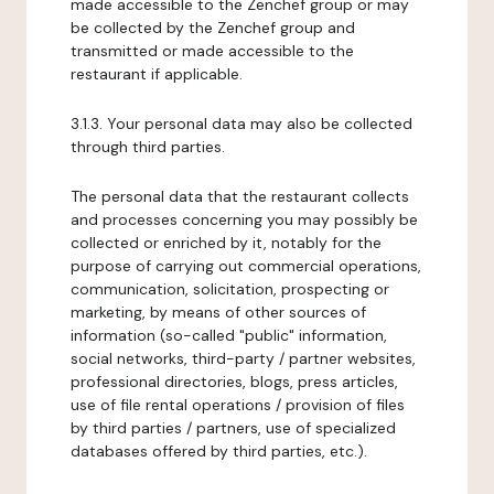
made accessible to the Zenchef group or may
be collected by the Zenchef group and
transmitted or made accessible to the
restaurant if applicable.
3.1.3. Your personal data may also be collected
through third parties.
The personal data that the restaurant collects
and processes concerning you may possibly be
collected or enriched by it, notably for the
purpose of carrying out commercial operations,
communication, solicitation, prospecting or
marketing, by means of other sources of
information (so-called "public" information,
social networks, third-party / partner websites,
professional directories, blogs, press articles,
use of file rental operations / provision of files
by third parties / partners, use of specialized
databases offered by third parties, etc.).