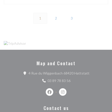
1
2
3
Map and Contact
((opens in a n
4 Rue du Wiggenbach 68420 Hattstatt
03 89 78 83 56
Facebook ((opens in a new window))
Instagram ((opens in a new w
Contact us