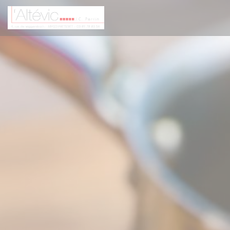
Personalizing your cookie choices