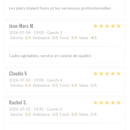
Les plats étaient bons et les serveuses professionnelles
Jean-Marc
M
2026-07-04
- 19:00 - Guests 3
Service
:
5
/5
Ambiance
:
5
/5
Food
:
5
/5
Value
:
4
/5
Cadre agréables, service et cuisine de qualité.
Claudia
V
2026-07-02
- 19:00 - Guests 4
Service
:
5
/5
Ambiance
:
5
/5
Food
:
5
/5
Value
:
5
/5
Rachel
S
2026-07-02
- 19:45 - Guests 2
Service
:
5
/5
Ambiance
:
5
/5
Food
:
5
/5
Value
:
5
/5