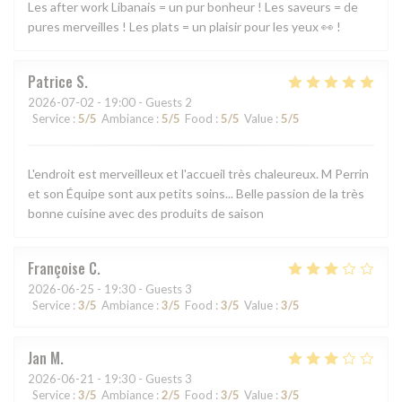
Les after work Libanais = un pur bonheur ! Les saveurs = de
pures merveilles ! Les plats = un plaisir pour les yeux 👀 !
Patrice
S
2026-07-02
- 19:00 - Guests 2
Service
:
5
/5
Ambiance
:
5
/5
Food
:
5
/5
Value
:
5
/5
L'endroit est merveilleux et l'accueil très chaleureux. M Perrin
et son Équipe sont aux petits soins... Belle passion de la très
bonne cuisine avec des produits de saison
Françoise
C
2026-06-25
- 19:30 - Guests 3
Service
:
3
/5
Ambiance
:
3
/5
Food
:
3
/5
Value
:
3
/5
Jan
M
2026-06-21
- 19:30 - Guests 3
Service
:
3
/5
Ambiance
:
2
/5
Food
:
3
/5
Value
:
3
/5