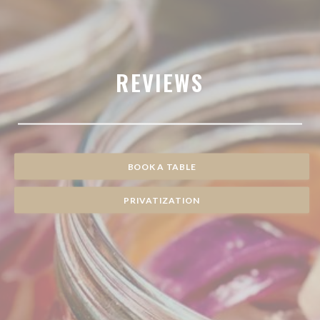
REVIEWS
BOOK A TABLE
PRIVATIZATION