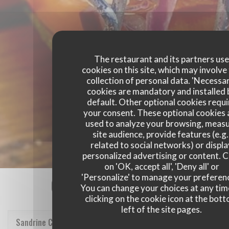
The restaurant and its partners us
cookies on this site, which may involve
collection of personal data. 'Necessa
cookies are mandatory and installed 
default. Other optional cookies requi
your consent. These optional cookies 
used to analyze your browsing, meas
site audience, provide features (e.g.
related to social networks) or displ
personalized advertising or content. C
on 'OK, accept all', 'Deny all' or
'Personalize' to manage your preferen
Our customer ratings
You can change your choices at any tim
clicking on the cookie icon at the bot
left of the site pages.
Sandrine
C