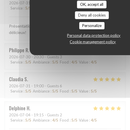
2026-07-31
- 13:00 - Guests 2
OK, accept all
Service
:
5
/5
Ambiance
:
5
/5
Food
:
5
/5
Value
:
5
/5
Deny all cookies
Personalize
Présentation colorée, appétissante, plats goûteux, c'était
délicieux!
Personal data protection policy
Cookie management policy
Philippe
R
2026-07-30
- 20:30 - Guests 3
Service
:
5
/5
Ambiance
:
5
/5
Food
:
4
/5
Value
:
4
/5
Claudia
S
2026-07-31
- 19:00 - Guests 6
Service
:
5
/5
Ambiance
:
5
/5
Food
:
5
/5
Value
:
5
/5
Delphine
H
2026-07-04
- 19:15 - Guests 2
Service
:
5
/5
Ambiance
:
4
/5
Food
:
5
/5
Value
:
4
/5