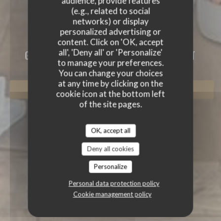
audience, provide features
(e.g., related to social
networks) or display
personalized advertising or
content. Click on 'OK, accept
L'ALTÉVIC
all', 'Deny all' or 'Personalize'
GOURMET RESTAURANT
|
HATTSTATT
to manage your preferences.
You can change your choices
at any time by clicking on the
BOOK A TABLE
cookie icon at the bottom left
of the site pages.
OK, accept all
Deny all cookies
Personalize
Personal data protection policy
Cookie management policy