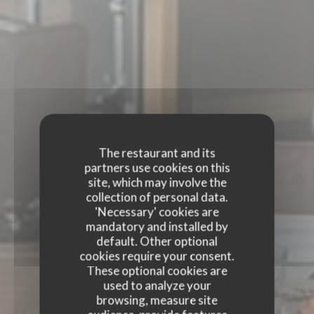
The restaurant and its
partners use cookies on this
site, which may involve the
collection of personal data.
'Necessary' cookies are
mandatory and installed by
default. Other optional
cookies require your consent.
These optional cookies are
used to analyze your
browsing, measure site