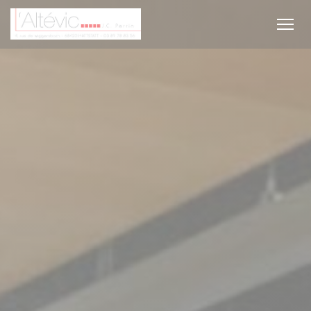
Personalizing your cookie choices