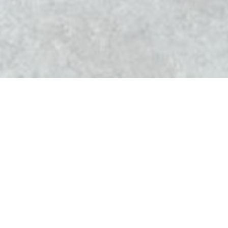
l'Altévic
The Altévic The restaurant opened its doors in
December 2012. It is headed by Jean-Christophe Perrin,
chef of the old cellar of Eguisheim.
Jean-Christophe Perrin welcomes you Hattstatt Haut-