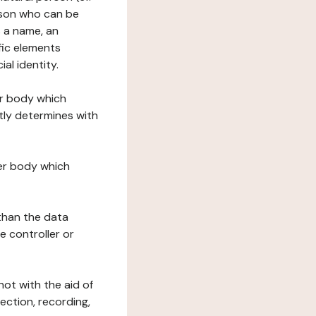
erson who can be
as a name, an
ific elements
ial identity.
her body which
tly determines with
her body which
 than the data
e controller or
ot with the aid of
ection, recording,