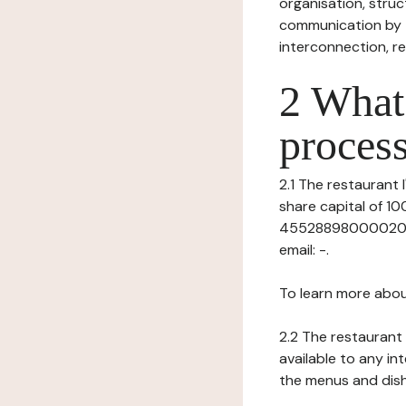
organisation, struct
communication by t
interconnection, re
2 What 
process
2.1 The restaurant l
share capital of 
45528898000020), h
email: -.
To learn more abou
2.2 The restaurant 
available to any in
the menus and dishe