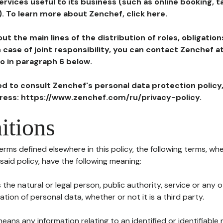
ervices useful to its business (such as online booking, 
). To learn more about Zenchef, click here.
ut the main lines of the distribution of roles, obligatio
in case of joint responsibility, you can contact Zenchef 
to in paragraph 6 below.
ted to consult Zenchef's personal data protection policy
dress: https://www.zenchef.com/ru/privacy-policy.
itions
terms defined elsewhere in this policy, the following terms, wh
n said policy, have the following meaning:
s the natural or legal person, public authority, service or any
ion of personal data, whether or not it is a third party.
means any information relating to an identified or identifiable 