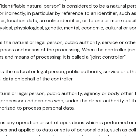
 "identifiable natural person" is considered to be a natural p
 or indirectly, in particular by reference to an identifier, such 
er, location data, an online identifier, or to one or more spec
ysical, physiological, genetic, mental, economic, cultural or soc
ns the natural or legal person, public authority, service or ot
poses and means of the processing. When the controller join
 and means of processing, it is called a "joint controller".
s the natural or legal person, public authority, service or ot
data on behalf of the controller.
natural or legal person, public authority, agency or body other
, processor and persons who, under the direct authority of th
horized to process personal data.
ns any operation or set of operations which is performed or n
s and applied to data or sets of personal data, such as coll