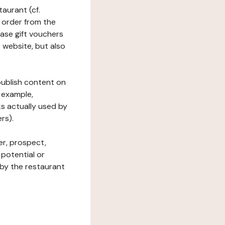
taurant (cf.
 order from the
hase gift vouchers
he website, but also
 publish content on
 example,
ks actually used by
rs).
er, prospect,
 potential or
 by the restaurant