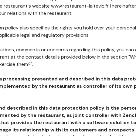
he restaurant's website www.restaurant-laltevic.fr (hereinafte
our relations with the restaurant.
n policy also specifies the rights you hold over your personal
plicable legal and regulatory provisions.
estions, comments or concerns regarding this policy, you can
rant at the contact details provided below in the section "Wh
xercise them?".
a processing presented and described in this data prot
plemented by the restaurant as controller of its own p
d described in this data protection policy is the perso
ented by the restaurant, as joint controller with Zench
that provides the restaurant with a software solution t
age its relationship with its customers and prospects i