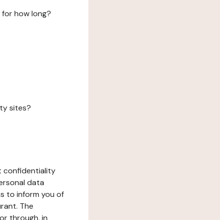
 for how long?
ty sites?
 confidentiality
ersonal data
ms to inform you of
urant. The
or through, in