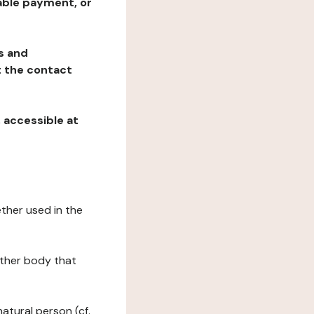
table payment, or
ns and
at the contact
, accessible at
ether used in the
 other body that
natural person (cf.