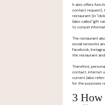
It also offers func
contact request), 
restaurant (in "clic
(also called "gift c
to consult informat
The restaurant also
social networks an
Facebook, Instagra
the restaurant and 
Therefore, persona
contact, internet us
current (also refer
for the purposes r
3 How i