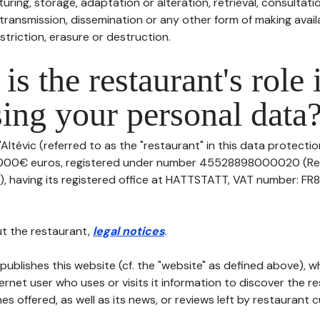
uring, storage, adaptation or alteration, retrieval, consultatio
ransmission, dissemination or any other form of making availa
striction, erasure or destruction.
is the restaurant's role 
ing your personal data
'Altévic (referred to as the "restaurant" in this data protection
10000€ euros, registered under number 45528898000020 (Re
aving its registered office at HATTSTATT, VAT number: FR8
t the restaurant,
legal notices
.
publishes this website (cf. the "website" as defined above), 
ternet user who uses or visits it information to discover the re
s offered, as well as its news, or reviews left by restaurant 