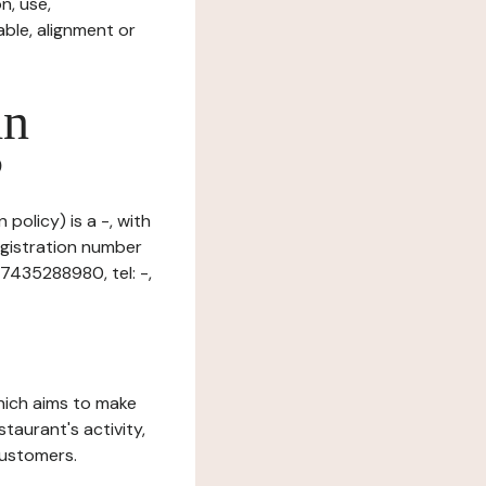
n, use,
ble, alignment or
in
?
 policy) is a -, with
gistration number
7435288980, tel: -,
which aims to make
staurant's activity,
customers.