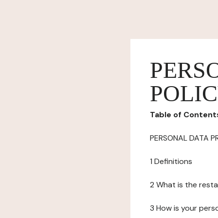
PERS
POLI
Table of Content
PERSONAL DATA P
1 Definitions
2 What is the resta
3 How is your pers