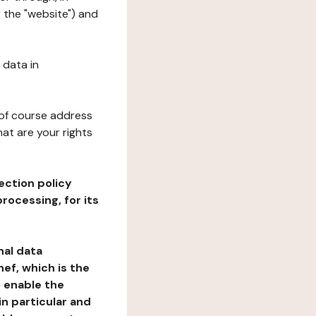
r the "website") and
 data in
 of course address
at are your rights
ection policy
rocessing, for its
nal data
ef, which is the
o enable the
n particular and