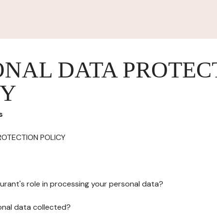
ONAL DATA PROTEC
CY
s
ROTECTION POLICY
urant's role in processing your personal data?
onal data collected?