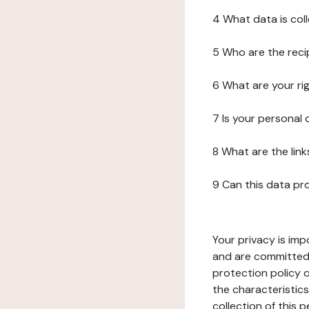
4 What data is col
5 Who are the reci
6 What are your ri
7 Is your personal
8 What are the lin
9 Can this data pr
Your privacy is imp
and are committed 
protection policy o
the characteristic
collection of this 