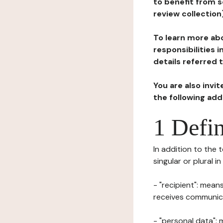
to benefit from s
review collection
To learn more abo
responsibilities 
details referred 
You are also invi
the following ad
1 Defin
In addition to the 
singular or plural i
- "recipient": mean
receives communicat
- "personal data": 