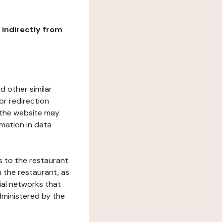
r indirectly from
d other similar
or redirection
h the website may
rmation in data
s to the restaurant
 the restaurant, as
ial networks that
dministered by the