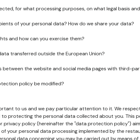
lected, for what processing purposes, on what legal basis and
pients of your personal data? How do we share your data?
ghts and how can you exercise them?
 data transferred outside the European Union?
ks between the website and social media pages with third-par
otection policy be modified?
ortant to us and we pay particular attention to it. We respect
to protecting the personal data collected about you. This p
r privacy policy (hereinafter the "data protection policy") ai
s of your personal data processing implemented by the resta
personal data concerning you may be carried out by means of 