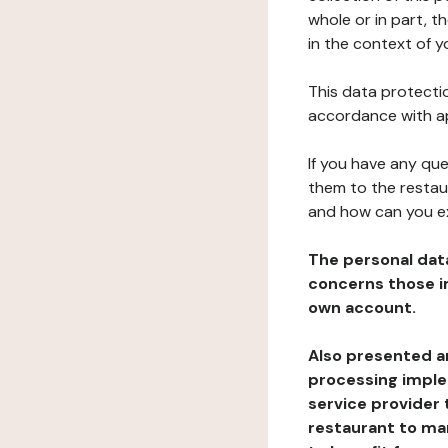
whole or in part, t
in the context of y
This data protectio
accordance with ap
If you have any qu
them to the restau
and how can you e
The personal dat
concerns those im
own account.
Also presented an
processing implem
service provider 
restaurant to man