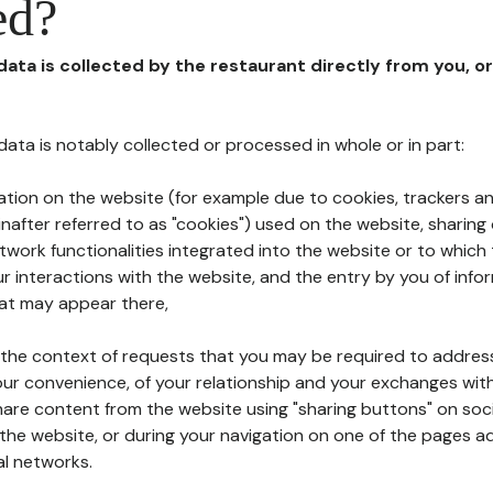
ed?
 data is collected by the restaurant directly from you, o
l data is notably collected or processed in whole or in part:
ation on the website (for example due to cookies, trackers an
nafter referred to as "cookies") used on the website, sharing 
etwork functionalities integrated into the website or to whic
 interactions with the website, and the entry by you of info
hat may appear there,
n the context of requests that you may be required to addres
ur convenience, of your relationship and your exchanges with
hare content from the website using "sharing buttons" on soc
the website, or during your navigation on one of the pages a
al networks.