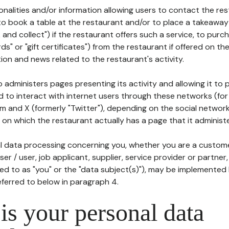
tionalities and/or information allowing users to contact the res
to book a table at the restaurant and/or to place a takeaway
k and collect") if the restaurant offers such a service, to purc
ards" or "gift certificates") from the restaurant if offered on t
ion and news related to the restaurant's activity.
 administers pages presenting its activity and allowing it to
d to interact with internet users through these networks (for
m and X (formerly "Twitter"), depending on the social networ
on which the restaurant actually has a page that it administe
l data processing concerning you, whether you are a custom
er / user, job applicant, supplier, service provider or partner,
red to as "you" or the "data subject(s)"), may be implemented
eferred to below in paragraph 4.
s your personal data