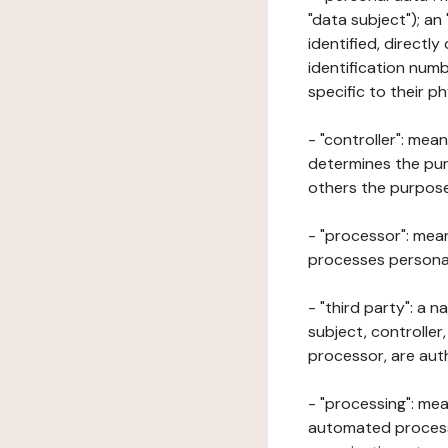
"data subject"); an
identified, directly
identification numb
specific to their ph
- "controller": mea
determines the pur
others the purposes
- "processor": mean
processes personal 
- "third party": a 
subject, controller
processor, are aut
- "processing": mea
automated processe