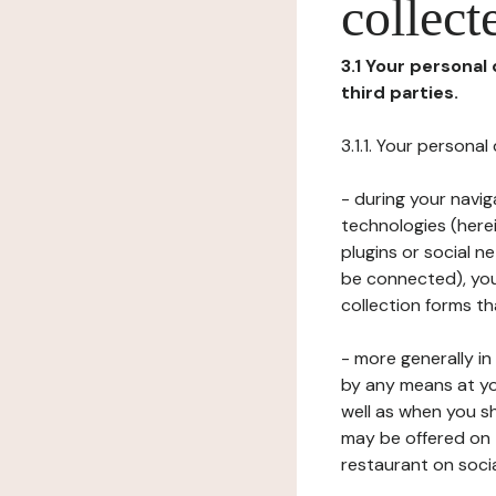
collect
3.1 Your personal
third parties.
3.1.1. Your persona
- during your navig
technologies (herei
plugins or social n
be connected), your
collection forms t
- more generally i
by any means at yo
well as when you s
may be offered on 
restaurant on soci