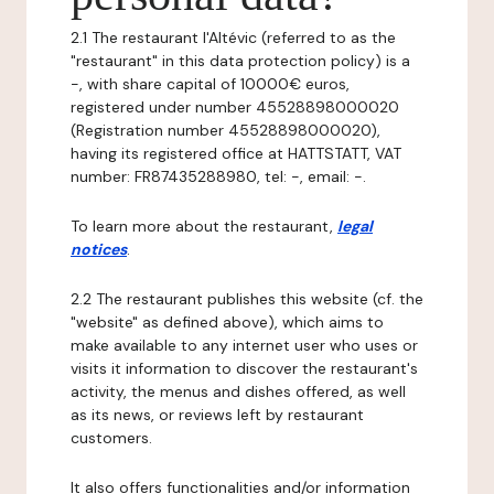
2.1 The restaurant l'Altévic (referred to as the
"restaurant" in this data protection policy) is a
-, with share capital of 10000€ euros,
registered under number 45528898000020
(Registration number 45528898000020),
having its registered office at HATTSTATT, VAT
number: FR87435288980, tel: -, email: -.
To learn more about the restaurant,
legal
notices
.
2.2 The restaurant publishes this website (cf. the
"website" as defined above), which aims to
make available to any internet user who uses or
visits it information to discover the restaurant's
activity, the menus and dishes offered, as well
as its news, or reviews left by restaurant
customers.
It also offers functionalities and/or information