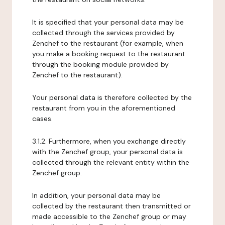
It is specified that your personal data may be
collected through the services provided by
Zenchef to the restaurant (for example, when
you make a booking request to the restaurant
through the booking module provided by
Zenchef to the restaurant).
Your personal data is therefore collected by the
restaurant from you in the aforementioned
cases.
3.1.2. Furthermore, when you exchange directly
with the Zenchef group, your personal data is
collected through the relevant entity within the
Zenchef group.
In addition, your personal data may be
collected by the restaurant then transmitted or
made accessible to the Zenchef group or may