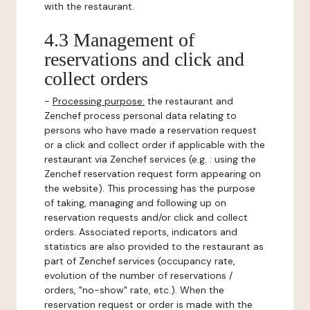
with the restaurant.
4.3 Management of
reservations and click and
collect orders
-
Processing purpose:
the restaurant and
Zenchef process personal data relating to
persons who have made a reservation request
or a click and collect order if applicable with the
restaurant via Zenchef services (e.g. : using the
Zenchef reservation request form appearing on
the website). This processing has the purpose
of taking, managing and following up on
reservation requests and/or click and collect
orders. Associated reports, indicators and
statistics are also provided to the restaurant as
part of Zenchef services (occupancy rate,
evolution of the number of reservations /
orders, "no-show" rate, etc.). When the
reservation request or order is made with the