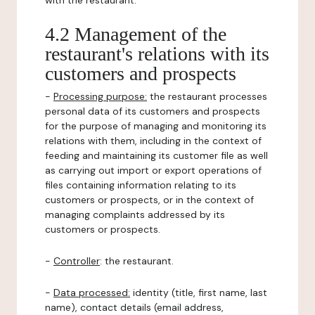
with the restaurant.
4.2 Management of the
restaurant's relations with its
customers and prospects
-
Processing purpose:
the restaurant processes
personal data of its customers and prospects
for the purpose of managing and monitoring its
relations with them, including in the context of
feeding and maintaining its customer file as well
as carrying out import or export operations of
files containing information relating to its
customers or prospects, or in the context of
managing complaints addressed by its
customers or prospects.
-
Controller
: the restaurant.
-
Data processed:
identity (title, first name, last
name), contact details (email address,