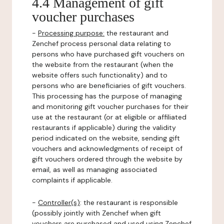
4.4 Management of gift
voucher purchases
-
Processing purpose:
the restaurant and
Zenchef process personal data relating to
persons who have purchased gift vouchers on
the website from the restaurant (when the
website offers such functionality) and to
persons who are beneficiaries of gift vouchers.
This processing has the purpose of managing
and monitoring gift voucher purchases for their
use at the restaurant (or at eligible or affiliated
restaurants if applicable) during the validity
period indicated on the website, sending gift
vouchers and acknowledgments of receipt of
gift vouchers ordered through the website by
email, as well as managing associated
complaints if applicable.
-
Controller(s)
: the restaurant is responsible
(possibly jointly with Zenchef when gift
vouchers are purchased and used using Zenchef