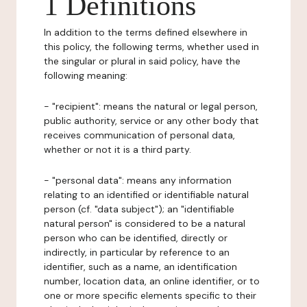
1 Definitions
In addition to the terms defined elsewhere in
this policy, the following terms, whether used in
the singular or plural in said policy, have the
following meaning:
- "recipient": means the natural or legal person,
public authority, service or any other body that
receives communication of personal data,
whether or not it is a third party.
- "personal data": means any information
relating to an identified or identifiable natural
person (cf. "data subject"); an "identifiable
natural person" is considered to be a natural
person who can be identified, directly or
indirectly, in particular by reference to an
identifier, such as a name, an identification
number, location data, an online identifier, or to
one or more specific elements specific to their