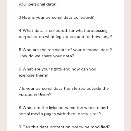
your personal data?
3 How is your personal data collected?
4 What data is collected, for what processing
purposes, on what legal basis and for how long?
5 Who are the recipients of your personal data?
How do we share your data?
6 What are your rights and how can you
exercise them?
7 Is your personal data transferred outside the
European Union?
8 What are the links between the website and
social media pages with third-party sites?
9 Can this data protection policy be modified?