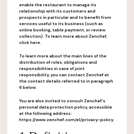
enable the restaurant to manage its
relationship with its customers and
prospects in particular and to benefit from
services useful to its business (such as
online booking, table payment, or review
collection). To learn more about Zenchef,
click here.
To learn more about the main lines of the
distribution of roles, obligations and
responsibilities in case of joint
responsibility, you can contact Zenchef at
the contact details referred to in paragraph
6 below.
You are also invited to consult Zenchef's
personal data protection policy, accessible
at the following address:
https://www.zenchef.com/el/privacy-policy.