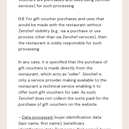
services) for such processing.
N.B: For gift voucher purchases and uses that
would be made with the restaurant without
Zenchef visibility (e.g.: via a purchase or use
process other than via Zenchef services), then
the restaurant is solely responsible for such
processing.
In any case, it is specified that the purchase of
gift vouchers is made directly from the
restaurant, which acts as "seller". Zenchef is
only a service provider making available to the
restaurant a technical service enabling it to
offer such gift vouchers for sale. As such,
Zenchef does not collect the sums paid for the
purchase of gift vouchers on the website.
-
Data processed:
buyer identification data
(last name, first name), beneficiary