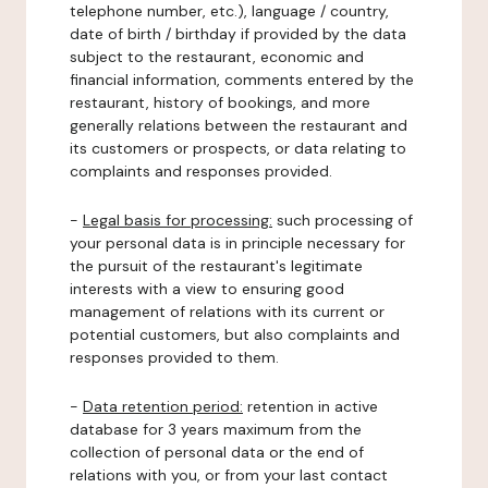
telephone number, etc.), language / country,
date of birth / birthday if provided by the data
subject to the restaurant, economic and
financial information, comments entered by the
restaurant, history of bookings, and more
generally relations between the restaurant and
its customers or prospects, or data relating to
complaints and responses provided.
-
Legal basis for processing:
such processing of
your personal data is in principle necessary for
the pursuit of the restaurant's legitimate
interests with a view to ensuring good
management of relations with its current or
potential customers, but also complaints and
responses provided to them.
-
Data retention period:
retention in active
database for 3 years maximum from the
collection of personal data or the end of
relations with you, or from your last contact