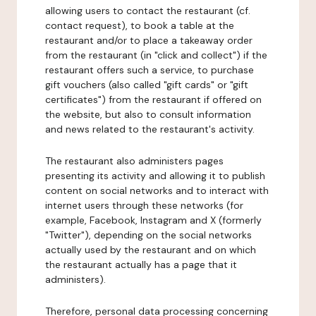
allowing users to contact the restaurant (cf.
contact request), to book a table at the
restaurant and/or to place a takeaway order
from the restaurant (in "click and collect") if the
restaurant offers such a service, to purchase
gift vouchers (also called "gift cards" or "gift
certificates") from the restaurant if offered on
the website, but also to consult information
and news related to the restaurant's activity.
The restaurant also administers pages
presenting its activity and allowing it to publish
content on social networks and to interact with
internet users through these networks (for
example, Facebook, Instagram and X (formerly
"Twitter"), depending on the social networks
actually used by the restaurant and on which
the restaurant actually has a page that it
administers).
Therefore, personal data processing concerning