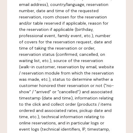
email address), country/language, reservation
number, date and time of the requested
reservation, room chosen for the reservation
and/or table reserved if applicable, reason for
the reservation if applicable (birthday,
professional event, family event, etc.), number
of covers for the reservation request, date and
time of taking the reservation or order,
reservation status (confirmed, cancelled, on
waiting list, etc.), source of the reservation
(walk-in customer, reservation by email, website
/ reservation module from which the reservation
was made, etc.), status to determine whether a
customer honored their reservation or not ("no-
show" / "arrived" or "cancelled") and associated
timestamp (date and time), information relating
to the click and collect order (products / items
ordered and associated rates, pickup date and
time, etc.), technical information relating to
online reservations, and in particular logs or
event logs (technical identifiers, IP, timestamp,