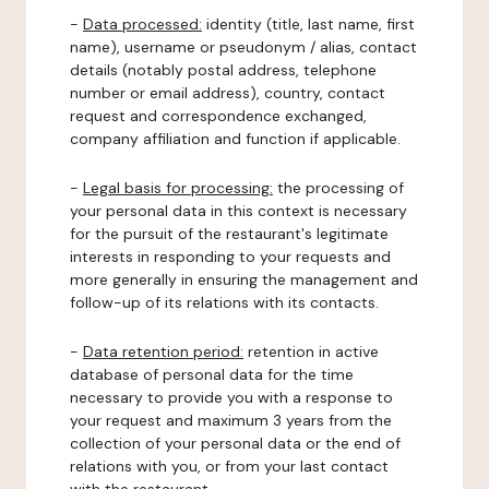
-
Data processed:
identity (title, last name, first
name), username or pseudonym / alias, contact
details (notably postal address, telephone
number or email address), country, contact
request and correspondence exchanged,
company affiliation and function if applicable.
-
Legal basis for processing:
the processing of
your personal data in this context is necessary
for the pursuit of the restaurant's legitimate
interests in responding to your requests and
more generally in ensuring the management and
follow-up of its relations with its contacts.
-
Data retention period:
retention in active
database of personal data for the time
necessary to provide you with a response to
your request and maximum 3 years from the
collection of your personal data or the end of
relations with you, or from your last contact