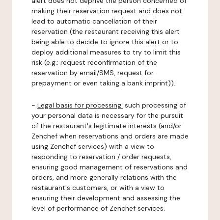
alert does not deprive the person concerned of
making their reservation request and does not
lead to automatic cancellation of their
reservation (the restaurant receiving this alert
being able to decide to ignore this alert or to
deploy additional measures to try to limit this
risk (e.g.: request reconfirmation of the
reservation by email/SMS, request for
prepayment or even taking a bank imprint)).
-
Legal basis for processing:
such processing of
your personal data is necessary for the pursuit
of the restaurant's legitimate interests (and/or
Zenchef when reservations and orders are made
using Zenchef services) with a view to
responding to reservation / order requests,
ensuring good management of reservations and
orders, and more generally relations with the
restaurant's customers, or with a view to
ensuring their development and assessing the
level of performance of Zenchef services.