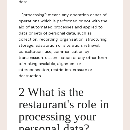
data.
- "processing": means any operation or set of
operations which is performed or not with the
aid of automated processes and applied to
data or sets of personal data, such as
collection, recording, organisation, structuring,
storage, adaptation or alteration, retrieval,
consultation, use, communication by
transmission, dissemination or any other form
of making available, alignment or
interconnection, restriction, erasure or
destruction.
2 What is the
restaurant's role in
processing your
personal data?