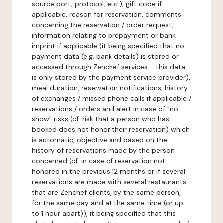
source port, protocol, etc.), gift code if
applicable, reason for reservation, comments
concerning the reservation / order request,
information relating to prepayment or bank
imprint if applicable (it being specified that no
payment data (e.g. bank details) is stored or
accessed through Zenchef services - this data
is only stored by the payment service provider),
meal duration, reservation notifications, history
of exchanges / missed phone calls if applicable /
reservations / orders and alert in case of "no-
show" risks (cf. risk that a person who has
booked does not honor their reservation) which
is automatic, objective and based on the
history of reservations made by the person
concerned (cf. in case of reservation not
honored in the previous 12 months or if several
reservations are made with several restaurants
that are Zenchef clients, by the same person,
for the same day and at the same time (or up
to 1 hour apart)), it being specified that this