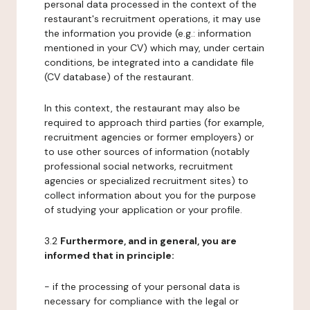
personal data processed in the context of the
restaurant's recruitment operations, it may use
the information you provide (e.g.: information
mentioned in your CV) which may, under certain
conditions, be integrated into a candidate file
(CV database) of the restaurant.
In this context, the restaurant may also be
required to approach third parties (for example,
recruitment agencies or former employers) or
to use other sources of information (notably
professional social networks, recruitment
agencies or specialized recruitment sites) to
collect information about you for the purpose
of studying your application or your profile.
3.2
Furthermore, and in general, you are
informed that in principle:
- if the processing of your personal data is
necessary for compliance with the legal or