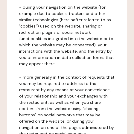
- during your navigation on the website (for
example due to cookies, trackers and other
similar technologies (hereinafter referred to as
"cookies") used on the website, sharing or
redirection plugins or social network
functionalities integrated into the website or to
which the website may be connected), your
interactions with the website, and the entry by
you of information in data collection forms that
may appear there,
- more generally in the context of requests that
you may be required to address to the
restaurant by any means at your convenience,
of your relationship and your exchanges with
the restaurant, as well as when you share
content from the website using "sharing
buttons" on social networks that may be
offered on the website, or during your
navigation on one of the pages administered by
the restaurant on social networks.