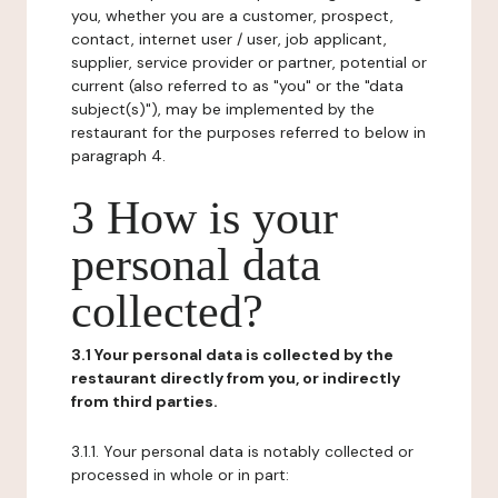
you, whether you are a customer, prospect,
contact, internet user / user, job applicant,
supplier, service provider or partner, potential or
current (also referred to as "you" or the "data
subject(s)"), may be implemented by the
restaurant for the purposes referred to below in
paragraph 4.
3 How is your
personal data
collected?
3.1 Your personal data is collected by the
restaurant directly from you, or indirectly
from third parties.
3.1.1. Your personal data is notably collected or
processed in whole or in part: