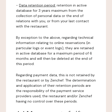
-
Data retention period:
retention in active
database for 3 years maximum from the
collection of personal data or the end of
relations with you, or from your last contact
with the restaurant.
By exception to the above, regarding technical
information relating to online reservations (in
particular logs or event logs), they are retained
in active database for a maximum period of 6
months and will then be deleted at the end of
this period.
Regarding payment data, this is not retained by
the restaurant or by Zenchef. The determination
and application of their retention periods are
the responsibility of the payment service
providers used, the restaurant and/or Zenchef
having no control over these periods.