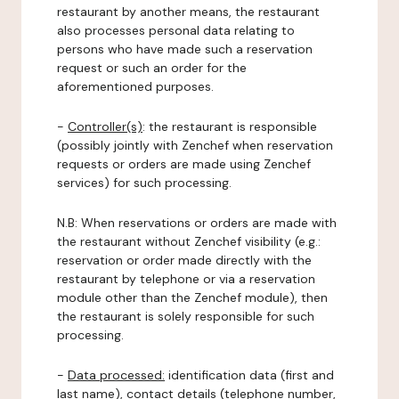
restaurant by another means, the restaurant
also processes personal data relating to
persons who have made such a reservation
request or such an order for the
aforementioned purposes.
-
Controller(s)
: the restaurant is responsible
(possibly jointly with Zenchef when reservation
requests or orders are made using Zenchef
services) for such processing.
N.B: When reservations or orders are made with
the restaurant without Zenchef visibility (e.g.:
reservation or order made directly with the
restaurant by telephone or via a reservation
module other than the Zenchef module), then
the restaurant is solely responsible for such
processing.
-
Data processed:
identification data (first and
last name), contact details (telephone number,