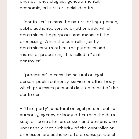
physical, physiological, genetic, mental,
economic, cultural or social identity.
- "controller": means the natural or legal person,
public authority, service or other body which
determines the purposes and means of the
processing. When the controller jointly
determines with others the purposes and
means of processing, it is called a "joint
controller".
- "processor": means the natural or legal
person, public authority, service or other body
which processes personal data on behalf of the
controller.
- "third party": a natural or legal person, public
authority, agency or body other than the data
subject, controller, processor and persons who,
under the direct authority of the controller or
processor, are authorized to process personal