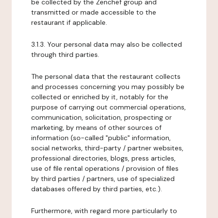
be collected by the Zenchef group and
transmitted or made accessible to the
restaurant if applicable.
3.1.3. Your personal data may also be collected
through third parties.
The personal data that the restaurant collects
and processes concerning you may possibly be
collected or enriched by it, notably for the
purpose of carrying out commercial operations,
communication, solicitation, prospecting or
marketing, by means of other sources of
information (so-called "public" information,
social networks, third-party / partner websites,
professional directories, blogs, press articles,
use of file rental operations / provision of files
by third parties / partners, use of specialized
databases offered by third parties, etc.).
Furthermore, with regard more particularly to