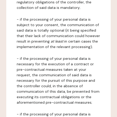
regulatory obligations of the controller, the
collection of said data is mandatory;
- if the processing of your personal data is
subject to your consent, the communication of
said data is totally optional (it being specified
that their lack of communication could however
result in preventing
at least
in certain cases the
implementation of the relevant processing);
- if the processing of your personal data is
necessary for the execution of a contract or
pre-contractual measures taken at your
request, the communication of said data is
necessary for the pursuit of this purpose and
the controller could, in the absence of
communication of this data, be prevented from
executing its contractual obligations or the
aforementioned pre-contractual measures;
- if the processing of your personal data is