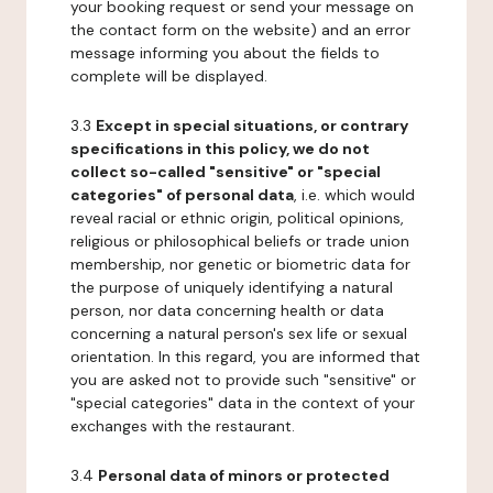
your booking request or send your message on
the contact form on the website) and an error
message informing you about the fields to
complete will be displayed.
3.3
Except in special situations, or contrary
specifications in this policy, we do not
collect so-called "sensitive" or "special
categories" of personal data
, i.e. which would
reveal racial or ethnic origin, political opinions,
religious or philosophical beliefs or trade union
membership, nor genetic or biometric data for
the purpose of uniquely identifying a natural
person, nor data concerning health or data
concerning a natural person's sex life or sexual
orientation. In this regard, you are informed that
you are asked not to provide such "sensitive" or
"special categories" data in the context of your
exchanges with the restaurant.
3.4
Personal data of minors or protected