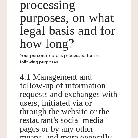
processing
purposes, on what
legal basis and for
how long?
Your personal data is processed for the
following purposes:
4.1 Management and
follow-up of information
requests and exchanges with
users, initiated via or
through the website or the
restaurant's social media
pages or by any other
means, and more generally