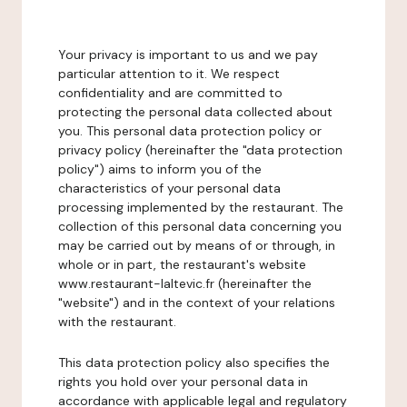
Your privacy is important to us and we pay
particular attention to it. We respect
confidentiality and are committed to
protecting the personal data collected about
you. This personal data protection policy or
privacy policy (hereinafter the "data protection
policy") aims to inform you of the
characteristics of your personal data
processing implemented by the restaurant. The
collection of this personal data concerning you
may be carried out by means of or through, in
whole or in part, the restaurant's website
www.restaurant-laltevic.fr (hereinafter the
"website") and in the context of your relations
with the restaurant.
This data protection policy also specifies the
rights you hold over your personal data in
accordance with applicable legal and regulatory