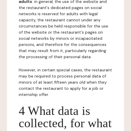
adults
: in general, the use of the website and
the restaurant's dedicated pages on social
networks is reserved for adults with legal
capacity, the restaurant cannot under any
circumstances be held responsible for the use
of the website or the restaurant's pages on
social networks by minors or incapacitated
persons, and therefore for the consequences
that may result from it, particularly regarding
the processing of their personal data.
However, in certain special cases, the restaurant
may be required to process personal data of
minors of at least fifteen years old when they
contact the restaurant to apply for a job or
internship offer.
4 What data is
collected, for what