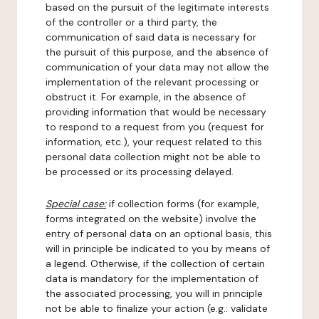
based on the pursuit of the legitimate interests
of the controller or a third party, the
communication of said data is necessary for
the pursuit of this purpose, and the absence of
communication of your data may not allow the
implementation of the relevant processing or
obstruct it. For example, in the absence of
providing information that would be necessary
to respond to a request from you (request for
information, etc.), your request related to this
personal data collection might not be able to
be processed or its processing delayed.
Special case:
if collection forms (for example,
forms integrated on the website) involve the
entry of personal data on an optional basis, this
will in principle be indicated to you by means of
a legend. Otherwise, if the collection of certain
data is mandatory for the implementation of
the associated processing, you will in principle
not be able to finalize your action (e.g.: validate