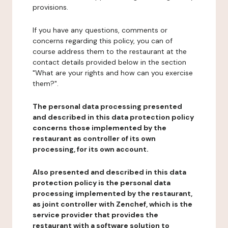
provisions.
If you have any questions, comments or
concerns regarding this policy, you can of
course address them to the restaurant at the
contact details provided below in the section
"What are your rights and how can you exercise
them?".
The personal data processing presented
and described in this data protection policy
concerns those implemented by the
restaurant as controller of its own
processing, for its own account.
Also presented and described in this data
protection policy is the personal data
processing implemented by the restaurant,
as joint controller with Zenchef, which is the
service provider that provides the
restaurant with a software solution to