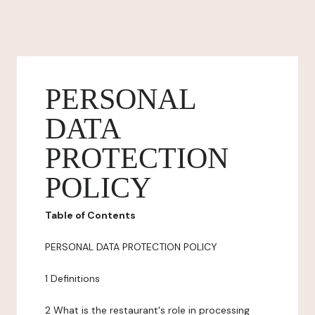
PERSONAL
DATA
PROTECTION
POLICY
Table of Contents
PERSONAL DATA PROTECTION POLICY
1 Definitions
2 What is the restaurant's role in processing