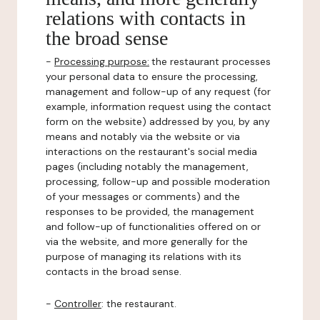
relations with contacts in
the broad sense
-
Processing purpose:
the restaurant processes
your personal data to ensure the processing,
management and follow-up of any request (for
example, information request using the contact
form on the website) addressed by you, by any
means and notably via the website or via
interactions on the restaurant's social media
pages (including notably the management,
processing, follow-up and possible moderation
of your messages or comments) and the
responses to be provided, the management
and follow-up of functionalities offered on or
via the website, and more generally for the
purpose of managing its relations with its
contacts in the broad sense.
-
Controller
: the restaurant.